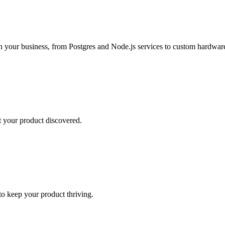
h your business, from Postgres and Node.js services to custom hardware
t your product discovered.
o keep your product thriving.