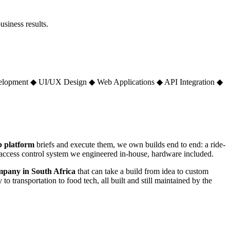
siness results.
elopment
◆
UI/UX Design
◆
Web Applications
◆
API Integration
◆
 platform
briefs and execute them, we own builds end to end: a ride-
n access control system we engineered in-house, hardware included.
mpany in South Africa
that can take a build from idea to custom
 to transportation to food tech, all built and still maintained by the