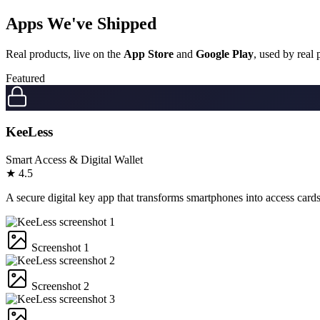
Apps We've
Shipped
Real products, live on the
App Store
and
Google Play
, used by real
Featured
KeeLess
Smart Access & Digital Wallet
★
4.5
A secure digital key app that transforms smartphones into access card
Screenshot 1
Screenshot 2