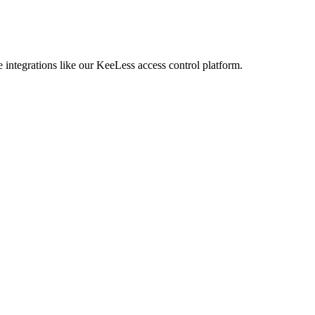
 integrations like our KeeLess access control platform.