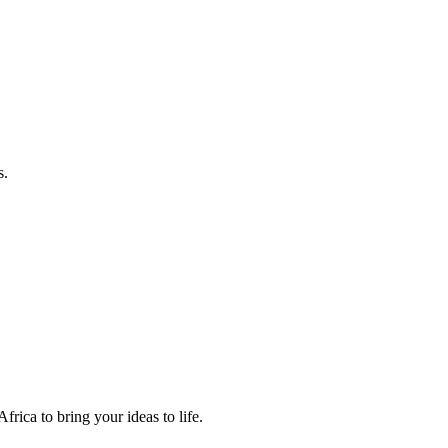
s.
frica to bring your ideas to life.