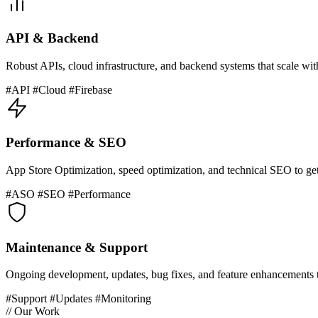
API & Backend
Robust APIs, cloud infrastructure, and backend systems that scale wit
#API #Cloud #Firebase
Performance & SEO
App Store Optimization, speed optimization, and technical SEO to ge
#ASO #SEO #Performance
Maintenance & Support
Ongoing development, updates, bug fixes, and feature enhancements t
#Support #Updates #Monitoring
// Our Work