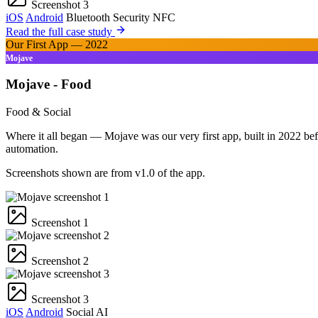
Screenshot 3
iOS
Android
Bluetooth
Security
NFC
Read the full case study
Our First App — 2022
Mojave
Mojave - Food
Food & Social
Where it all began — Mojave was our very first app, built in 2022 bef
automation.
Screenshots shown are from v1.0 of the app.
Screenshot 1
Screenshot 2
Screenshot 3
iOS
Android
Social
AI