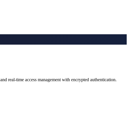
, and real-time access management with encrypted authentication.