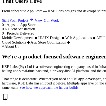
That Users Love
From concept to App Store — KSE Labs designs and develops stunning m
Start Your Project
View Our Work
0
+
Apps on App Store
0
%
Client Satisfaction
0
+
Projects Delivered
Mobile Development
◆
UI/UX Design
◆
Web Applications
◆
API In
Cloud Solutions
◆
App Store Optimization
◆
// About Us
We're a
product-focused
software engineer
KSE Labs (Pty) Ltd is a software engineering company based in Johan
hailing app's real-time backend, a privacy-first AI platform, and the
That range is deliberate. Whether you need an
iOS app developer
, a
hardware, KSE Labs has shipped it before. Multiple apps live on the
same team.
See how we approach the harder builds →