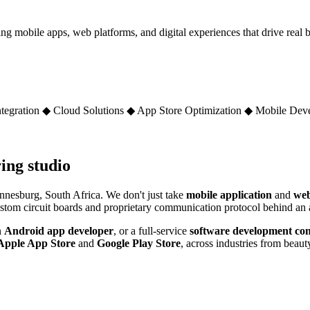
obile apps, web platforms, and digital experiences that drive real bu
tegration
◆
Cloud Solutions
◆
App Store Optimization
◆
Mobile Dev
ing studio
nesburg, South Africa. We don't just take
mobile application
and
web
 custom circuit boards and proprietary communication protocol behind a
n
Android app developer
, or a full-service
software development co
Apple App Store
and
Google Play Store
, across industries from beauty