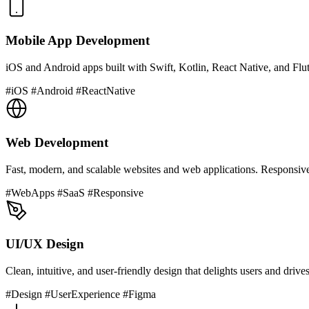
Mobile App Development
iOS and Android apps built with Swift, Kotlin, React Native, and Flutte
#iOS #Android #ReactNative
Web Development
Fast, modern, and scalable websites and web applications. Responsiv
#WebApps #SaaS #Responsive
UI/UX Design
Clean, intuitive, and user-friendly design that delights users and driv
#Design #UserExperience #Figma