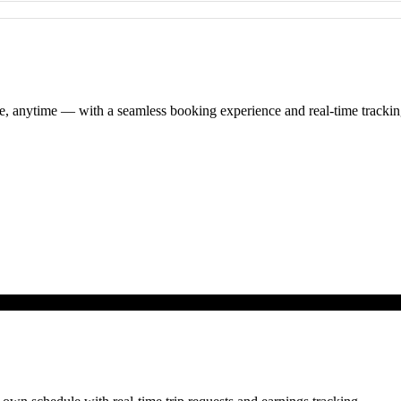
re, anytime — with a seamless booking experience and real-time trackin