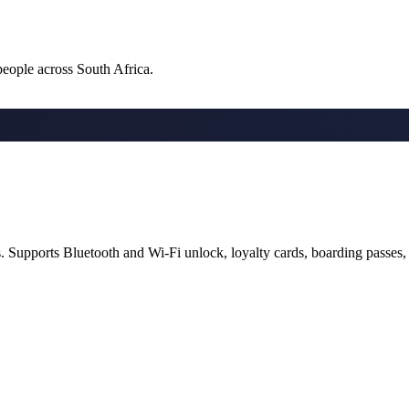
 people across South Africa.
s. Supports Bluetooth and Wi-Fi unlock, loyalty cards, boarding passes