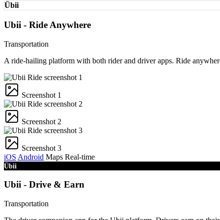
Übii
Ubii - Ride Anywhere
Transportation
A ride-hailing platform with both rider and driver apps. Ride anywhe
Screenshot 1
Screenshot 2
Screenshot 3
iOS
Android
Maps
Real-time
Übii
Ubii - Drive & Earn
Transportation