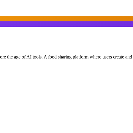
ore the age of AI tools. A food sharing platform where users create an