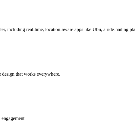
r, including real-time, location-aware apps like Ubii, a ride-hailing pl
e design that works everywhere.
es engagement.