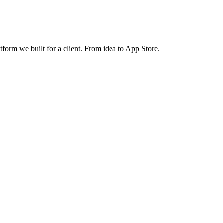
atform we built for a client. From idea to App Store.