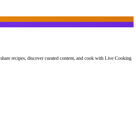
d share recipes, discover curated content, and cook with Live Cooking