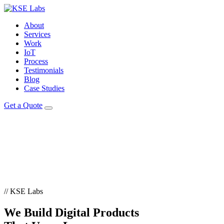
About
Services
Work
IoT
Process
Testimonials
Blog
Case Studies
Get a Quote
// KSE Labs
We Build
Digital Products