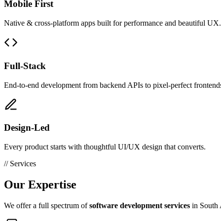
Mobile First
Native & cross-platform apps built for performance and beautiful UX.
Full-Stack
End-to-end development from backend APIs to pixel-perfect frontend
Design-Led
Every product starts with thoughtful UI/UX design that converts.
// Services
Our
Expertise
We offer a full spectrum of
software development services
in South A